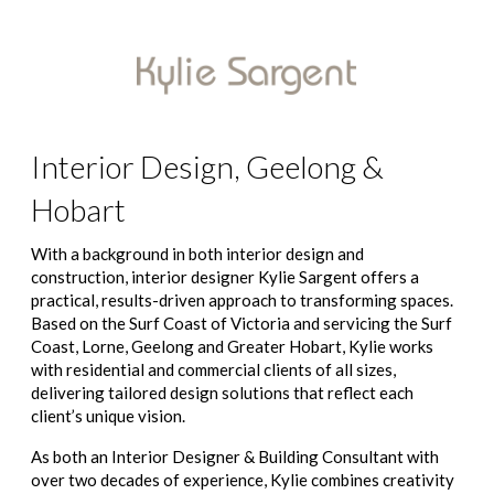
Interior Design, Geelong &
Hobart
With a background in both interior design and
construction, interior designer Kylie Sargent offers a
practical, results-driven approach to transforming spaces.
Based on the Surf Coast of Victoria and servicing the Surf
Coast, Lorne, Geelong and Greater Hobart, Kylie works
with residential and commercial clients of all sizes,
delivering tailored design solutions that reflect each
client’s unique vision.
As both an Interior Designer & Building Consultant with
over two decades of experience, Kylie combines creativity