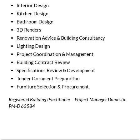
Interior Design
Kitchen Design
Bathroom Design
3D Renders
Renovation Advice & Building Consultancy
Lighting Design
Project Coordination & Management
Building Contract Review
Specifications Review & Development
Tender Document Preparation
Furniture Selection & Procurement.
Registered Building Practitioner – Project Manager Domestic
PM-D 63584