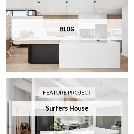
BLOG
FEATURE PROJECT
Surfers House