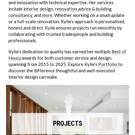
and innovation with technical expertise. Her services
include
interior design
,
renovation advice & building
consultancy
, and
more
. Whether working on a small update
or a full-scale renovation, Kylie’s approach is personalised,
honest and direct. Kylie ensures projects run smoothly by
collaborating with trusted tradespeople and building
professionals.
Kylie’s dedication to quality has earned her multiple
Best of
Houzz
awards for both customer service and design,
spanning from 2015 to 2025. Explore Kylie’s
Portfolio
to
discover the difference thoughtful and well-executed
interior design can make.
PROJECTS