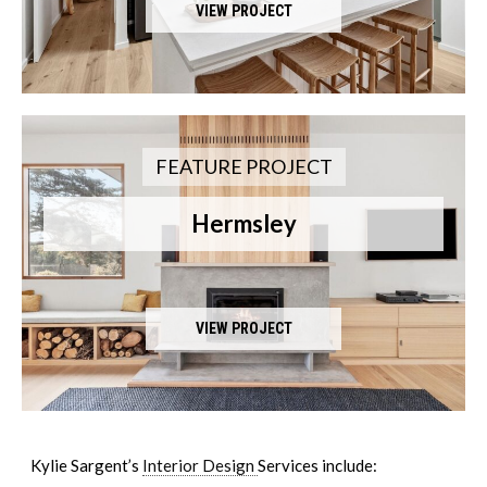
VIEW PROJECT
FEATURE PROJECT
Hermsley
VIEW PROJECT
Kylie Sargent’s
Interior Design
Services include: