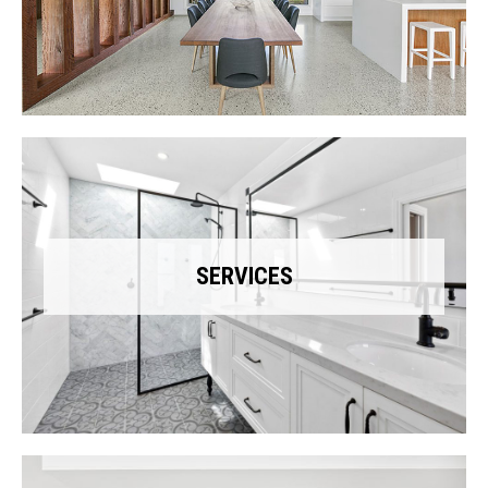
SERVICES