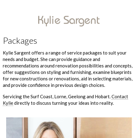
Packages
Kylie Sargent offers a range of service packages to suit your
needs and budget. She can provide guidance and
recommendations around renovation possibilities and concepts,
offer suggestions on styling and furnishing, examine blueprints
for new constructions or renovations, aid in selecting materials,
and provide confidence in previous design choices.
Servicing the Surf Coast, Lorne, Geelong and Hobart.
Contact
Kylie
directly to discuss turning your ideas into reality.