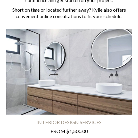
confidence and get started on your project.
Short on time or located further away? Kylie also offers
convenient online consultations to fit your schedule.
INTERIOR DESIGN SERVICES
FROM $1,500.00