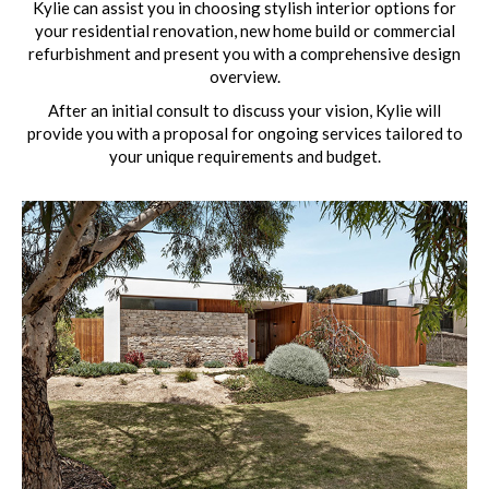
Kylie can assist you in choosing stylish interior options for
your residential renovation, new home build or commercial
refurbishment and present you with a comprehensive design
overview.
After an initial consult to discuss your vision, Kylie will
provide you with a proposal for ongoing services tailored to
your unique requirements and budget.