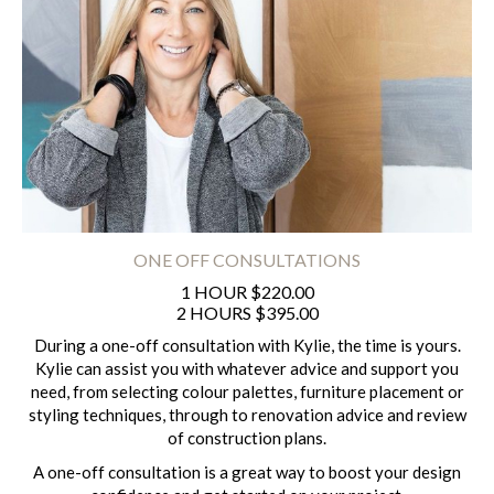
ONE OFF CONSULTATIONS
1 HOUR $220.00
2 HOURS $395.00
During a one-off consultation with Kylie, the time is yours.
Kylie can assist you with whatever advice and support you
need, from selecting colour palettes, furniture placement or
styling techniques, through to renovation advice and review
of construction plans.
A one-off consultation is a great way to boost your design