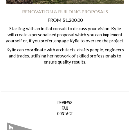
RENOVATION & BUILDING PROPOSALS
FROM $1,200.00
Starting with an initial consult to discuss your vision, Kylie
will create a personalised proposal which you can implement
yourself or, if you prefer, engage Kylie to oversee the project.
Kylie can coordinate with architects, drafts people, engineers
and trades, utilising her network of skilled professionals to
ensure quality results.
REVIEWS
FAQ
CONTACT