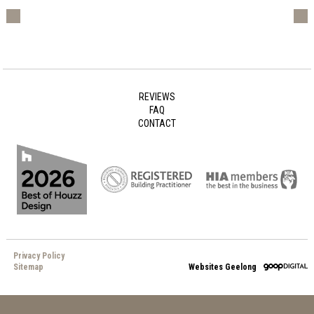
REVIEWS
FAQ
CONTACT
Privacy Policy
Sitemap
Websites Geelong