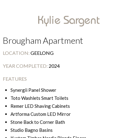
Brougham Apartment
LOCATION:
GEELONG
YEAR COMPLETED:
2024
FEATURES
Synergii Panel Shower
Toto Washlets Smart Toilets
Remer LED Shaving Cabinets
Artforma Custom LED Mirror
Stone Back to Corner Bath
Studio Bagno Basins