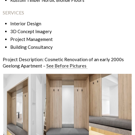
Kustom Timber Nordic Blonde Floors
SERVICES
Interior Design
3D Concept Imagery
Project Management
Building Consultancy
Project Description: Cosmetic Renovation of an early 2000s
Geelong Apartment –
See Before Pictures