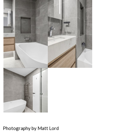
Photography by Matt Lord