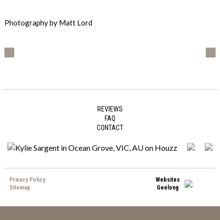
Photography by Matt Lord
REVIEWS
FAQ
CONTACT
Privacy Policy
Websites
Sitemap
Geelong