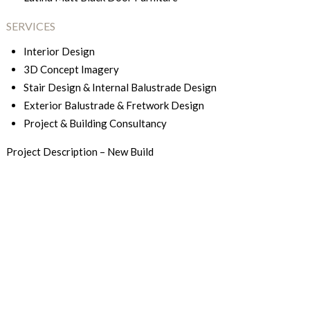
SERVICES
Interior Design
3D Concept Imagery
Stair Design & Internal Balustrade Design
Exterior Balustrade & Fretwork Design
Project & Building Consultancy
Project Description – New Build