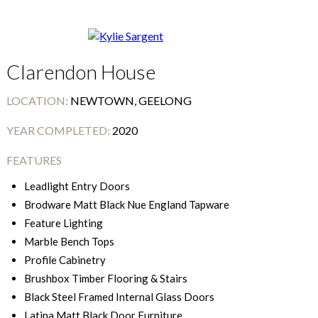
Clarendon House
LOCATION:
NEWTOWN, GEELONG
YEAR COMPLETED:
2020
FEATURES
Leadlight Entry Doors
Brodware Matt Black Nue England Tapware
Feature Lighting
Marble Bench Tops
Profile Cabinetry
Brushbox Timber Flooring & Stairs
Black Steel Framed Internal Glass Doors
Latina Matt Black Door Furniture