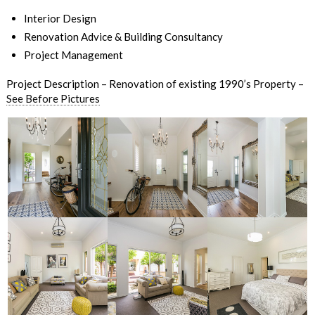
Interior Design
Renovation Advice & Building Consultancy
Project Management
Project Description – Renovation of existing 1990’s Property –
See Before Pictures