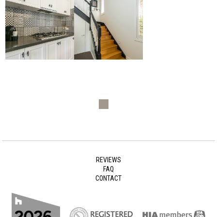
REVIEWS
FAQ
CONTACT