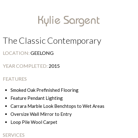
The Classic Contemporary
LOCATION:
GEELONG
YEAR COMPLETED:
2015
FEATURES
Smoked Oak Prefinished Flooring
Feature Pendant Lighting
Carrara Marble Look Benchtops to Wet Areas
Oversize Wall Mirror to Entry
Loop Pile Wool Carpet
SERVICES