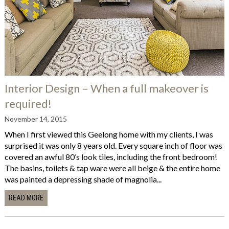
Interior Design – When a full makeover is
required!
November 14, 2015
When I first viewed this Geelong home with my clients, I was
surprised it was only 8 years old. Every square inch of floor was
covered an awful 80’s look tiles, including the front bedroom!
The basins, toilets & tap ware were all beige & the entire home
was painted a depressing shade of magnolia...
READ MORE