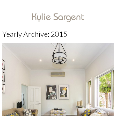
Yearly Archive: 2015