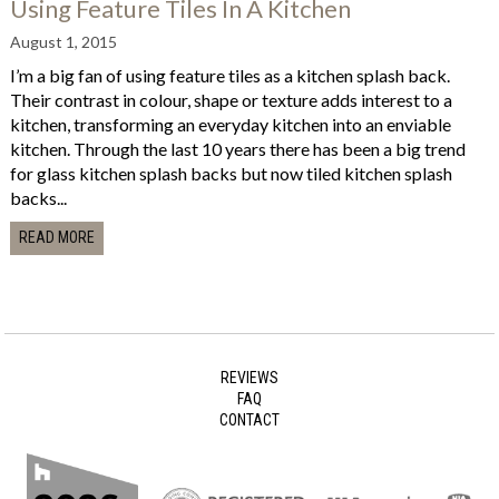
Using Feature Tiles In A Kitchen
August 1, 2015
I’m a big fan of using feature tiles as a kitchen splash back.
Their contrast in colour, shape or texture adds interest to a
kitchen, transforming an everyday kitchen into an enviable
kitchen. Through the last 10 years there has been a big trend
for glass kitchen splash backs but now tiled kitchen splash
backs...
READ MORE
REVIEWS
FAQ
CONTACT