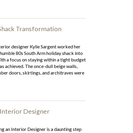
Shack Transformation
terior designer Kylie Sargent worked her
 humble 80s South Arm holiday shack into
th a focus on staying within a tight budget
 achieved. The once-dull beige walls,
ber doors, skirtings, and architraves were
Interior Designer
ng an Interior Designer is a daunting step