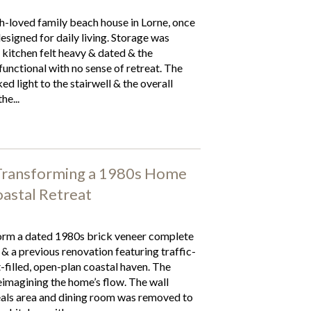
-loved family beach house in Lorne, once
designed for daily living. Storage was
 kitchen felt heavy & dated & the
unctional with no sense of retreat. The
d light to the stairwell & the overall
he...
 Transforming a 1980s Home
astal Retreat
rm a dated 1980s brick veneer complete
 & a previous renovation featuring traffic-
t-filled, open-plan coastal haven. The
eimagining the home’s flow. The wall
als area and dining room was removed to