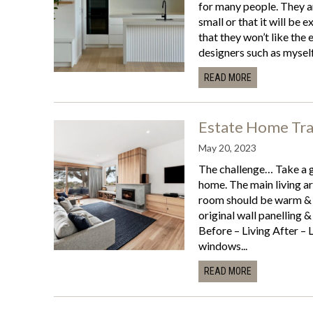
for many people. They ar
small or that it will be 
that they won’t like the 
designers such as myself
READ MORE
Estate Home Tr
May 20, 2023
The challenge… Take a 
home. The main living are
room should be warm & ba
original wall panelling 
Before – Living After – 
windows...
READ MORE