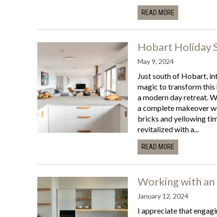
READ MORE
Hobart Holiday 
May 9, 2024
Just south of Hobart, in
magic to transform this
a modern day retreat. Wi
a complete makeover was
bricks and yellowing tim
revitalized with a...
READ MORE
Working with an 
January 12, 2024
I appreciate that engagi