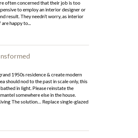
e often concerned that their job is too
expensive to employ an interior designer or
end result. They needn’t worry, as interior
 are happy to...
ansformed
grand 1950s residence & create modern
a should nod to the past in scale only, this
thed in light. Please reinstate the
& mantel somewhere else in the house.
Living The solution… Replace single-glazed