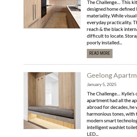
The Challenge… This kitc
designed home defined b
materiality. While visual
everyday practicality. 
reach & the black intern
difficult to locate. Stor
poorly installed...
READ MORE
Geelong Apartm
January 5, 2025
The Challenge… Kylie’s c
apartment had all the ap
abroad for decades, he w
harmonious tones, with
modern smart technologi
intelligent washlet toile
LED...