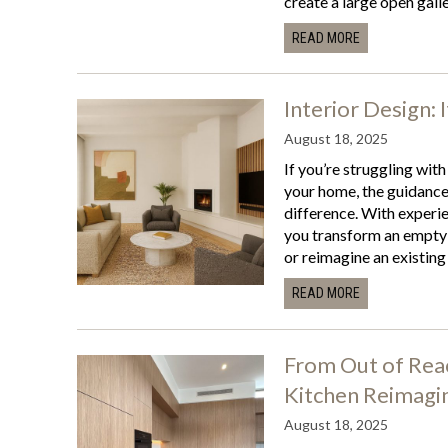
create a large open galle
READ MORE
Interior Design: 
August 18, 2025
If you’re struggling with
your home, the guidance 
difference. With experie
you transform an empty 
or reimagine an existing 
READ MORE
From Out of Reac
Kitchen Reimagi
August 18, 2025