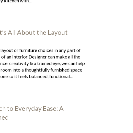
y kitchen with...
It’s All About the Layout
 layout or furniture choices in any part of
of an Interior Designer can make all the
nce, creativity & a trained eye, we can help
room into a thoughtfully furnished space
one so it feels balanced, functional...
h to Everyday Ease: A
ned