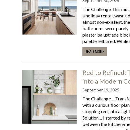
September 30, 2025
The Challenge This much
a holiday rental, wasn’t 
almost non-existent, the
bathrooms were purely f
plaster balustrade blocke
palette felt tired. While t
READ MORE
Red to Refined:
into a Modern Co
September 19, 2025
The Challenge… Transfo
with a curious floor plan
stopping red, into a ligh
Solution… I started by r
between the kitchen/me