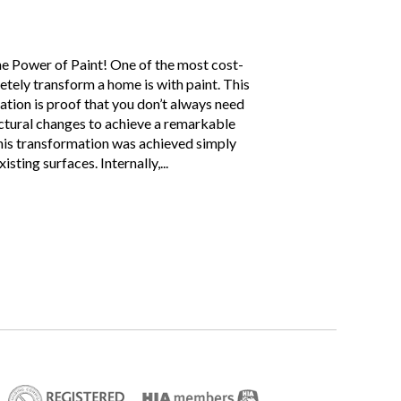
 Power of Paint! One of the most cost-
tely transform a home is with paint. This
tion is proof that you don’t always need
ctural changes to achieve a remarkable
this transformation was achieved simply
sting surfaces. Internally,...