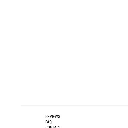
REVIEWS
FAQ
CONTACT