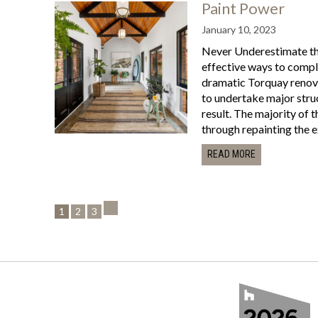
Paint Power
January 10, 2023
Never Underestimate the
effective ways to comple
dramatic Torquay renova
to undertake major stru
result. The majority of 
through repainting the exi
READ MORE
1
2
3