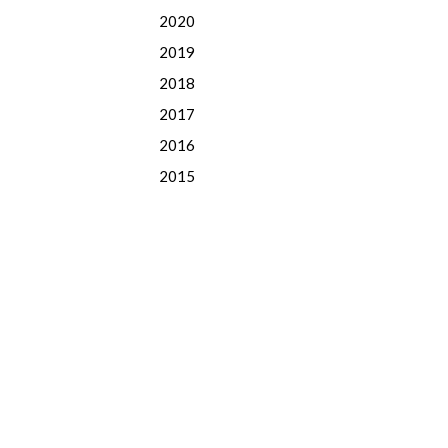
2020
2019
2018
2017
2016
2015