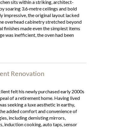
hen sits within a striking, architect-
y soaring 3.6‑metre ceilings and bold
ly impressive, the original layout lacked
The overhead cabinetry stretched beyond
al finishes made even the simplest items
age was inefficient, the oven had been
ent Renovation
lient felt his newly purchased early 2000s
peal of a retirement home. Having lived
as seeking a luxe aesthetic in earthy,
 the added comfort and convenience of
es, including demisting mirrors,
ts, induction cooking, auto taps, sensor