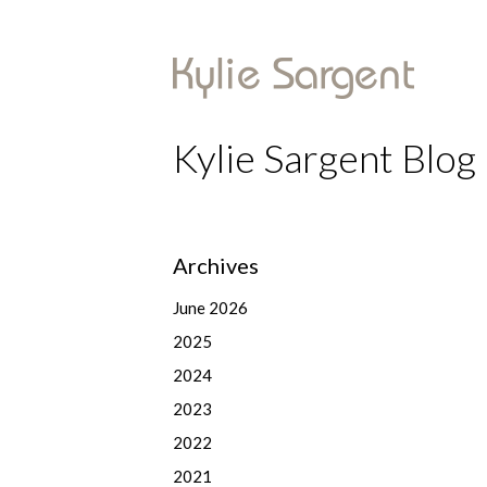
Kylie Sargent Blog
Archives
June 2026
2025
2024
2023
2022
2021