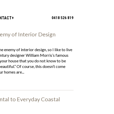
NTACT
0418 526 819
nemy of Interior Design
the enemy of interior design, so I like to live
ntury designer William Morris’s famous
 your house that you do not know to be
beautiful.” Of course, this doesn’t come
ur homes are...
tal to Everyday Coastal