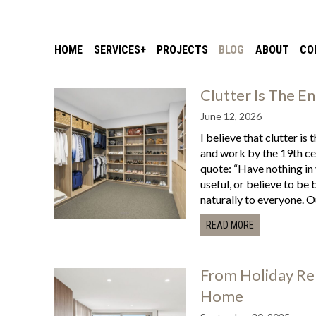
HOME
SERVICES
PROJECTS
BLOG
ABOUT
CO
Clutter Is The E
June 12, 2026
I believe that clutter is 
and work by the 19th ce
quote: “Have nothing in
useful, or believe to be 
naturally to everyone. O
READ MORE
From Holiday Ren
Home